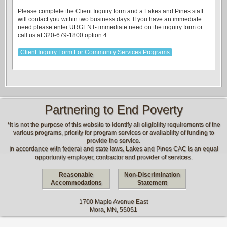
Please complete the Client Inquiry form and a Lakes and Pines staff
will contact you within two business days. If you have an immediate
need please enter URGENT- immediate need on the inquiry form or
call us at 320-679-1800 option 4.
Client Inquiry Form For Community Services Programs
Partnering to End Poverty
*It is not the purpose of this website to identify all eligibility requirements of the
various programs, priority for program services or availability of funding to
provide the service.
In accordance with federal and state laws, Lakes and Pines CAC is an equal
opportunity employer, contractor and provider of services.
Reasonable
Non-Discrimination
Accommodations
Statement
1700 Maple Avenue East
Mora, MN, 55051