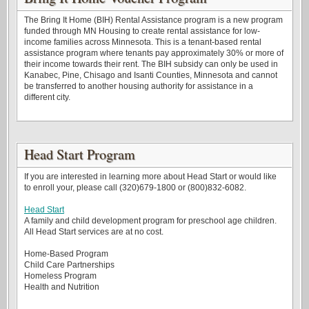
The Bring It Home (BIH) Rental Assistance program is a new program
funded through MN Housing to create rental assistance for low-
income families across Minnesota. This is a tenant-based rental
assistance program where tenants pay approximately 30% or more of
their income towards their rent. The BIH subsidy can only be used in
Kanabec, Pine, Chisago and Isanti Counties, Minnesota and cannot
be transferred to another housing authority for assistance in a
different city.
Head Start Program
If you are interested in learning more about Head Start or would like
to enroll your, please call (320)679-1800 or (800)832-6082.
Head Start
A family and child development program for preschool age children.
All Head Start services are at no cost.
Home-Based Program
Child Care Partnerships
Homeless Program
Health and Nutrition