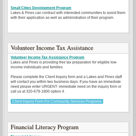
Small Cities Development Program
Lakes & Pines can contract with interested communities to assist them
with their application as well as administration of their program.
Volunteer Income Tax Assistance
Volunteer Income Tax Assistance Program
Lakes and Pines is providing free tax preparation for eligible low-
income individuals and families.
Please complete the Client Inquiry form and a Lakes and Pines staff
will contact you within two business days. If you have an immediate
need please enter URGENT- immediate need on the inquiry form or
call us at 320-679-1800 option 4.
Client Inquiry Form For Community Services Programs
Financial Literacy Program