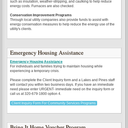
such as insulation, weather-stripping, and caulking to help reduce
energy costs. Furnaces are also checked.
Conservation Improvement Programs
Through local utility companies also provide funds to assist with
energy conservation measures to help reduce the energy use of the
utility's clients.
Emergency Housing Assistance
Emergency Housing Assistance
For individuals and families trying to maintain housing while
experiencing a temporary crisis.
Please complete the Client Inquiry form and a Lakes and Pines staff
will contact you within two business days. If you have an immediate
need please enter URGENT- immediate need on the inquiry form or
call us at 320-679-1800 option 4.
Client Inquiry Form For Community Services Programs
Bring It Home Voucher Program