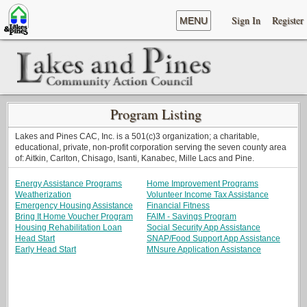
Sign In
Register
MENU
Program Listing
Lakes and Pines CAC, Inc. is a 501(c)3 organization; a charitable,
educational, private, non-profit corporation serving the seven county area
of: Aitkin, Carlton, Chisago, Isanti, Kanabec, Mille Lacs and Pine.
Energy Assistance Programs
Home Improvement Programs
Weatherization
Volunteer Income Tax Assistance
Emergency Housing Assistance
Financial Fitness
Bring It Home Voucher Program
FAIM - Savings Program
Housing Rehabilitation Loan
Social Security App Assistance
Head Start
SNAP/Food Support App Assistance
Early Head Start
MNsure Application Assistance