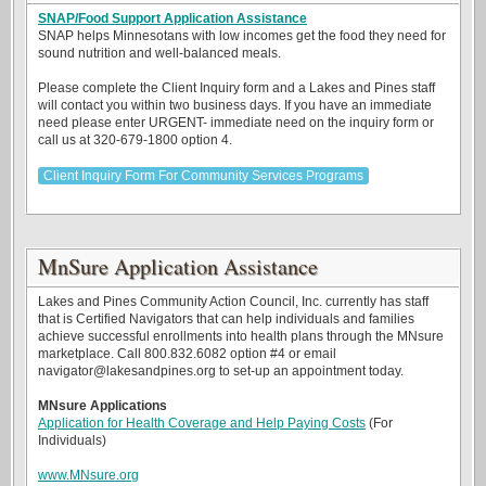
SNAP/Food Support Application Assistance
SNAP helps Minnesotans with low incomes get the food they need for
sound nutrition and well-balanced meals.
Please complete the Client Inquiry form and a Lakes and Pines staff
will contact you within two business days. If you have an immediate
need please enter URGENT- immediate need on the inquiry form or
call us at 320-679-1800 option 4.
Client Inquiry Form For Community Services Programs
MnSure Application Assistance
Lakes and Pines Community Action Council, Inc. currently has staff
that is Certified Navigators that can help individuals and families
achieve successful enrollments into health plans through the MNsure
marketplace. Call 800.832.6082 option #4 or email
navigator@lakesandpines.org to set-up an appointment today.
MNsure Applications
Application for Health Coverage and Help Paying Costs
(For
Individuals)
www.MNsure.org