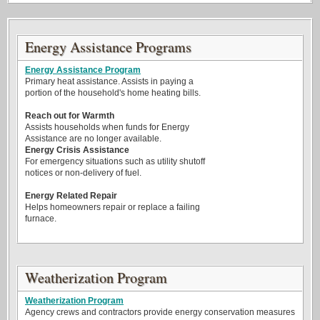
Energy Assistance Programs
Energy Assistance Program
Primary heat assistance. Assists in paying a
portion of the household's home heating bills.
Reach out for Warmth
Assists households when funds for Energy
Assistance are no longer available.
Energy Crisis Assistance
For emergency situations such as utility shutoff
notices or non-delivery of fuel.
Energy Related Repair
Helps homeowners repair or replace a failing
furnace.
Weatherization Program
Weatherization Program
Agency crews and contractors provide energy conservation measures