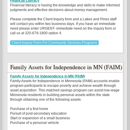
Financial Literacy
Financial literacy is having the knowledge and skills to make informed
judgments and effective decisions about money management.
Please complete the Client Inquiry form and a Lakes and Pines staff
will contact you within two business days. If you have an immediate
need please enter URGENT- immediate need on the inquiry form or
call us at 320-679-1800 option 4.
Client Inquiry Form For Community Services Programs
Family Assets for Independence in MN (FAIM)
Family Assets for Independence in MN (FAIM)
Family Assets for Independence in Minnesota (FAIM) accounts enable
program participants to escape poverty and achieve wealth through
asset acquisition. This matched savings program can assist low-wage
Minnesota residents in building personal assets within the state
through obtaining one of the following assets:
Purchase of a first home
Pursuit of post-secondary education
Start or expansion of a small business
Purchase of a personal vehicle