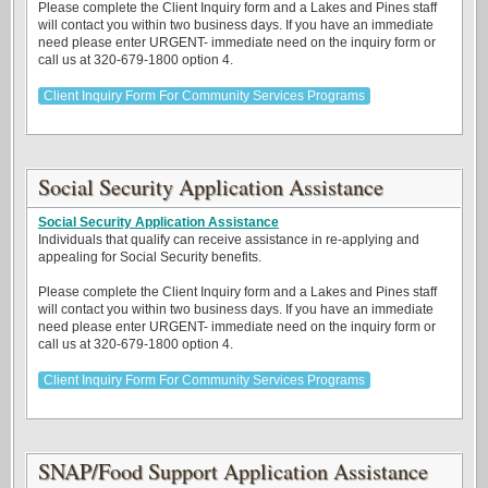
Please complete the Client Inquiry form and a Lakes and Pines staff
will contact you within two business days. If you have an immediate
need please enter URGENT- immediate need on the inquiry form or
call us at 320-679-1800 option 4.
Client Inquiry Form For Community Services Programs
Social Security Application Assistance
Social Security Application Assistance
Individuals that qualify can receive assistance in re-applying and
appealing for Social Security benefits.
Please complete the Client Inquiry form and a Lakes and Pines staff
will contact you within two business days. If you have an immediate
need please enter URGENT- immediate need on the inquiry form or
call us at 320-679-1800 option 4.
Client Inquiry Form For Community Services Programs
SNAP/Food Support Application Assistance