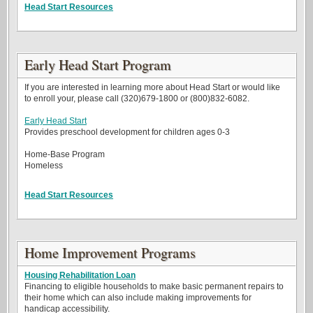
Head Start Resources
Early Head Start Program
If you are interested in learning more about Head Start or would like
to enroll your, please call (320)679-1800 or (800)832-6082.
Early Head Start
Provides preschool development for children ages 0-3
Home-Base Program
Homeless
Head Start Resources
Home Improvement Programs
Housing Rehabilitation Loan
Financing to eligible households to make basic permanent repairs to
their home which can also include making improvements for
handicap accessibility.