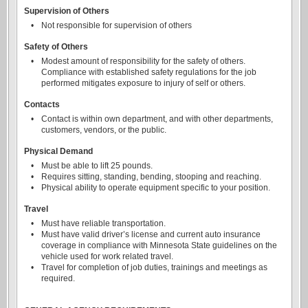
Supervision of Others
•
Not responsible for supervision of others
Safety of Others
•
Modest amount of responsibility for the safety of others.
Compliance with established safety regulations for the job
performed mitigates exposure to injury of self or others.
Contacts
•
Contact is within own department, and with other departments,
customers, vendors, or the public.
Physical Demand
•
Must be able to lift 25 pounds.
•
Requires sitting, standing, bending, stooping and reaching.
•
Physical ability to operate equipment specific to your position.
Travel
•
Must have reliable transportation.
•
Must have valid driver’s license and current auto insurance
coverage in compliance with Minnesota State guidelines on the
vehicle used for work related travel.
•
Travel for completion of job duties, trainings and meetings as
required.