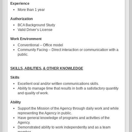
Experience
•
More than 1 year
Authorization
•
BCA Background Study
•
Valid Driver’s License
Work Environment
•
Conventional – Office model
•
Community Facing – Direct interaction or communication with a
public.
SKILLS, ABILITIES, & OTHER KNOWLEDGE
Skills
•
Excellent oral and/or written communications skills.
•
Ability to manage time that results in both a satisfactory quantity
and quality of work.
Ability
•
Support the Mission of the Agency through daily work and while
representing the Agency in public.
•
Have general knowledge of programs and activities of the
Agency.
•
Demonstrated ability to work independently and as a team