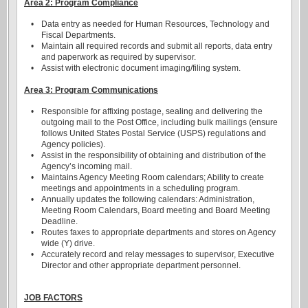
Area 2: Program Compliance
•
Data entry as needed for Human Resources, Technology and
Fiscal Departments.
•
Maintain all required records and submit all reports, data entry
and paperwork as required by supervisor.
•
Assist with electronic document imaging/filing system.
Area 3: Program Communications
•
Responsible for affixing postage, sealing and delivering the
outgoing mail to the Post Office, including bulk mailings (ensure
follows United States Postal Service (USPS) regulations and
Agency policies).
•
Assist in the responsibility of obtaining and distribution of the
Agency’s incoming mail.
•
Maintains Agency Meeting Room calendars; Ability to create
meetings and appointments in a scheduling program.
•
Annually updates the following calendars: Administration,
Meeting Room Calendars, Board meeting and Board Meeting
Deadline.
•
Routes faxes to appropriate departments and stores on Agency
wide (Y) drive.
•
Accurately record and relay messages to supervisor, Executive
Director and other appropriate department personnel.
JOB FACTORS