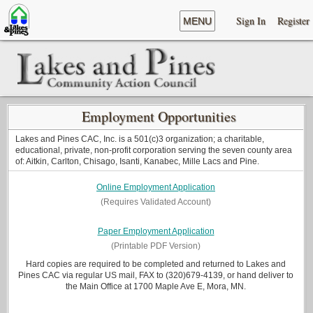
Sign In
Register
MENU
Employment Opportunities
Lakes and Pines CAC, Inc. is a 501(c)3 organization; a charitable,
educational, private, non-profit corporation serving the seven county area
of: Aitkin, Carlton, Chisago, Isanti, Kanabec, Mille Lacs and Pine.
Online Employment Application
(Requires Validated Account)
Paper Employment Application
(Printable PDF Version)
Hard copies are required to be completed and returned to Lakes and
Pines CAC via regular US mail, FAX to (320)679-4139, or hand deliver to
the Main Office at 1700 Maple Ave E, Mora, MN.