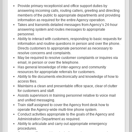
•
Provide primary receptionist and office support duties by
answering incoming calls, routing callers, greeting and directing
members of the public to appropriate departments and providing
information as required for the entire Agency operation.
•
Takes and transmits detailed messages from Agency’s 24-hour
answering system and routes messages to appropriate
personnel.
•
Ability to interact with customers, responding to basic requests for
information and routine questions in person and over the phone.
Directs customers to appropriate personnel as necessary to
resolve concerns and complaints.
•
May be required to resolve customer complaints or inquires via
email, in person or over the telephone.
•
Has general knowledge of inter-agency and community
resources for appropriate referrals for customers.
•
Ability to file documents electronically and knowledge of how to
access files.
•
Maintains a clean and presentable office space, clear of clutter
for customers and staff.
•
Assists supervisors in training personnel relative to voice mail
and unified messaging.
•
Train staff assigned to cover the Agency front desk how to
operate the Agency-wide multi-line phone system.
•
Conduct activities appropriate to the goals of the Agency and
Administration Department as required.
•
Ability to articulate and carry out appropriate emergency
procedures.