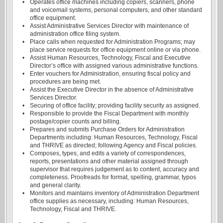
•
Operates office machines including copiers, scanners, phone
and voicemail systems, personal computers, and other standard
office equipment.
•
Assist Administrative Services Director with maintenance of
administration office filing system.
•
Place calls when requested for Administration Programs; may
place service requests for office equipment online or via phone.
•
Assist Human Resources, Technology, Fiscal and Executive
Director’s office with assigned various administrative functions.
•
Enter vouchers for Administration, ensuring fiscal policy and
procedures are being met.
•
Assist the Executive Director in the absence of Administrative
Services Director.
•
Securing of office facility; providing facility security as assigned.
•
Responsible to provide the Fiscal Department with monthly
postage/copier counts and billing.
•
Prepares and submits Purchase Orders for Administration
Departments including: Human Resources, Technology, Fiscal
and THRIVE as directed; following Agency and Fiscal policies.
•
Composes, types, and edits a variety of correspondences,
reports, presentations and other material assigned through
supervisor that requires judgement as to content, accuracy and
completeness. Proofreads for format, spelling, grammar, typos
and general clarity.
•
Monitors and maintains inventory of Administration Department
office supplies as necessary, including: Human Resources,
Technology, Fiscal and THRIVE.