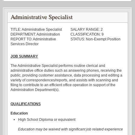
Administrative Specialist
TITLE: Administrative Specialist
SALARY RANGE: 2
DEPARTMENT: Administration
CLASSIFICATION: 9
REPORT TO: Administrative
STATUS: Non-Exempt Position
Services Director
JOB SUMMARY
The Administrative Specialist performs routine clerical and
administrative office duties such as answering phones, receiving the
public, providing customer assistance, data processing and editing a
variety of correspondences/reports, and assists with scanning and
filing to contribute to an efficient office operation in support of the
Administration Department(s).
QUALIFICATIONS
Education
•
High School Diploma or equivalent
Education may be waived with significant job related experience