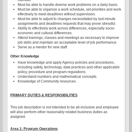
member.
•
Must be able to handle diverse work problems on a daily basis.
•
Must be able to organize a work schedule, set priorities and work
effectively to meet deadlines without supervision.
•
Must be able to adjust to changes necessitated by last minute
assignments and deadlines requests that may prove stressful.
•
Ability to effectively work across differences, especially socio-
economic and cultural differences.
•
Attend trainings, classes and meetings as necessary to improve
job skills and maintain an acceptable level of job performance.
•
Serve as a mentor for new staff.
Other Knowledge
•
Have knowledge and apply Agency policies and procedures,
including safety, technology, data practices and other applicable
policy, procedure and program regulations.
•
Understand numbers and mathematical concepts.
•
Knowledge of Community resources.
PRIMARY DUTIES & RESPONSIBILITIES
This job description is not intended to be all-inclusive and employee
will also perform other reasonably related business duties as
assigned.
Area 1: Program Operations