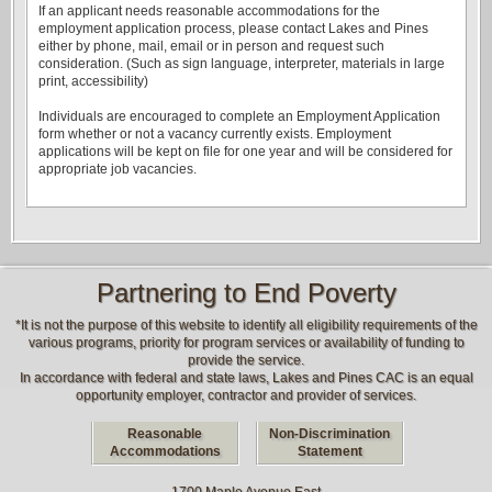
If an applicant needs reasonable accommodations for the
employment application process, please contact Lakes and Pines
either by phone, mail, email or in person and request such
consideration. (Such as sign language, interpreter, materials in large
print, accessibility)
Individuals are encouraged to complete an Employment Application
form whether or not a vacancy currently exists. Employment
applications will be kept on file for one year and will be considered for
appropriate job vacancies.
Partnering to End Poverty
*It is not the purpose of this website to identify all eligibility requirements of the
various programs, priority for program services or availability of funding to
provide the service.
In accordance with federal and state laws, Lakes and Pines CAC is an equal
opportunity employer, contractor and provider of services.
Reasonable
Non-Discrimination
Accommodations
Statement
1700 Maple Avenue East