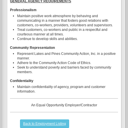
GENERAL AGENCY REQUIREMENTS
Professionalism
•
Maintain positive work atmosphere by behaving and
communicating in a manner that fosters good relations with
customers, co-workers, providers, volunteers and supervisors.
•
Treat customers, co-workers and public in a respectful and
courteous manner at all times.
•
Continue to develop skills and abilities.
Community Representation
•
Represent Lakes and Pines Community Action, Inc. in a positive
manner.
•
Adhere to the Community Action Code of Ethics.
•
Seek to understand poverty and barriers faced by community
members.
Confidentiality
•
Maintain confidentiality of agency, program and customer
information.
An Equal Opportunity Employer/Contractor
Back to Employment Listing