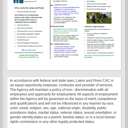
In accordance with federal and state laws, Lakes and Pines CAC is
an equal opportunity employer, contractor and provider of services.
The Agency will maintain a policy of non– discrimination with all
employees and applicants for employment. All aspects of employment
within the Agency will be governed on the basis of merit, competence
and qualifications and will not be influenced in any manner by race,
color, creed, religion, sex, age, national origin, disability, public
assistance status, marital status, veteran status, sexual orientation, or
gender identity,status as a parent, familial status, or in a local human
rights commission or any other legally protected status.