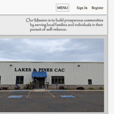
Sign In
Register
MENU