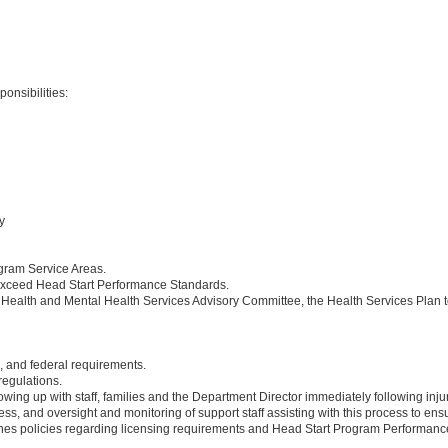
onsibilities:
y
ogram Service Areas.
r exceed Head Start Performance Standards.
he Health and Mental Health Services Advisory Committee, the Health Services Pla
e, and federal requirements.
egulations.
wing up with staff, families and the Department Director immediately following injury
ess, and oversight and monitoring of support staff assisting with this process to 
nes policies regarding licensing requirements and Head Start Program Performance