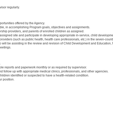
sor regularly.
portunities offered by the Agency.
able, in accomplishing Program goals, objectives and assignments.
rship providers, and parents of enrolled children as assigned.
 assigned site and participate in developing appropriate in-service, child developme
oviders (such as public health, health care professionals, etc.) in the seven-count
will be assisting in the review and revision of Child Development and Education, N
eetings.
.
able reports and paperwork monthly or as required by supervisor.
follow up with appropriate medical clinics, professionals, and other agencies.
ildren identified or suspected to have a health-related condition.
r position.