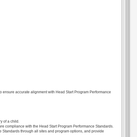
n to ensure accurate alignment with Head Start Program Performance
 of a child.
ensure compliance with the Head Start Program Performance Standards.
 Standards through all sites and program options, and provide