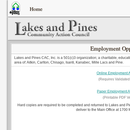
Home
Employment Opp
Lakes and Pines CAC, Inc. is a 501(c)3 organization; a charitable, educati
area of: Aitkin, Carlton, Chisago, Isanti, Kanabec, Mille Lacs and Pine.
Online Employment A
(Requires Validated
Paper Employment Ap
(Printable PDF V
Hard copies are required to be completed and returned to Lakes and P
deliver to the Main Office at 1700