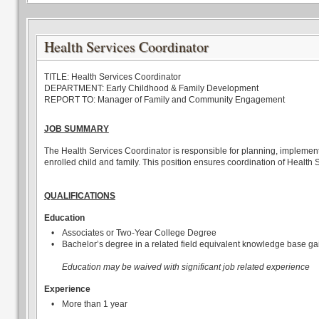
Health Services Coordinator
TITLE: Health Services Coordinator
DEPARTMENT: Early Childhood & Family Development
REPORT TO: Manager of Family and Community Engagement
JOB SUMMARY
The Health Services Coordinator is responsible for planning, implement
enrolled child and family. This position ensures coordination of Health
QUALIFICATIONS
Education
•
Associates or Two-Year College Degree
•
Bachelor’s degree in a related field equivalent knowledge base ga
Education may be waived with significant job related experience
Experience
•
More than 1 year