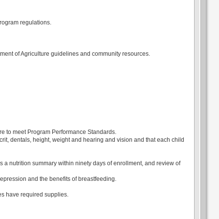
rogram regulations.
ment of Agriculture guidelines and community resources.
 care to meet Program Performance Standards.
it, dentals, height, weight and hearing and vision and that each child
s a nutrition summary within ninety days of enrollment, and review of
pression and the benefits of breastfeeding.
s have required supplies.