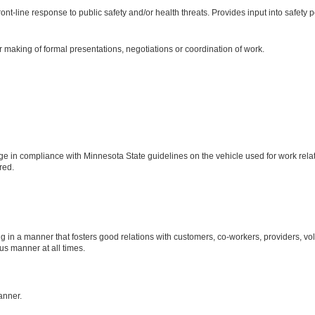
ront-line response to public safety and/or health threats. Provides input into safety 
 making of formal presentations, negotiations or coordination of work.
ge in compliance with Minnesota State guidelines on the vehicle used for work relat
red.
n a manner that fosters good relations with customers, co-workers, providers, vo
us manner at all times.
anner.