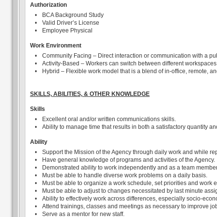
Authorization
•
BCA Background Study
•
Valid Driver’s License
•
Employee Physical
Work Environment
•
Community Facing – Direct interaction or communication with a pub
•
Activity-Based – Workers can switch between different workspaces
•
Hybrid – Flexible work model that is a blend of in-office, remote, a
SKILLS, ABILITIES, & OTHER KNOWLEDGE
Skills
•
Excellent oral and/or written communications skills.
•
Ability to manage time that results in both a satisfactory quantity an
Ability
•
Support the Mission of the Agency through daily work and while rep
•
Have general knowledge of programs and activities of the Agency.
•
Demonstrated ability to work independently and as a team member
•
Must be able to handle diverse work problems on a daily basis.
•
Must be able to organize a work schedule, set priorities and work e
•
Must be able to adjust to changes necessitated by last minute ass
•
Ability to effectively work across differences, especially socio-econ
•
Attend trainings, classes and meetings as necessary to improve job
•
Serve as a mentor for new staff.