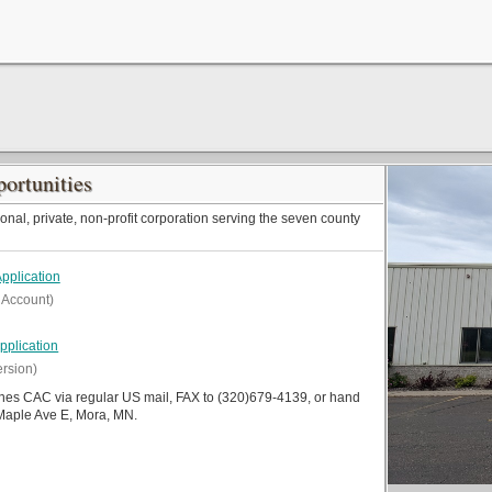
ortunities
onal, private, non-profit corporation serving the seven county
pplication
 Account)
plication
ersion)
ines CAC via regular US mail, FAX to (320)679-4139, or hand
 Maple Ave E, Mora, MN.