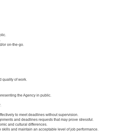
lic.
.
nd/or on-the-go.
d quality of work.
resenting the Agency in public.
.
ffectively to meet deadlines without supervision.
ignments and deadlines requests that may prove stressful.
omic and cultural differences.
 skills and maintain an acceptable level of job performance.