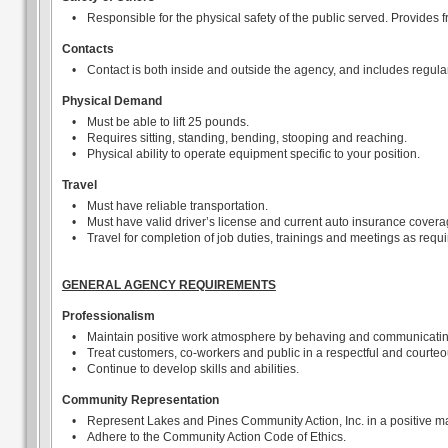
•
Responsible for the physical safety of the public served. Provides f
Contacts
•
Contact is both inside and outside the agency, and includes regular
Physical Demand
•
Must be able to lift 25 pounds.
•
Requires sitting, standing, bending, stooping and reaching.
•
Physical ability to operate equipment specific to your position.
Travel
•
Must have reliable transportation.
•
Must have valid driver’s license and current auto insurance covera
•
Travel for completion of job duties, trainings and meetings as requi
GENERAL AGENCY REQUIREMENTS
Professionalism
•
Maintain positive work atmosphere by behaving and communicating i
•
Treat customers, co-workers and public in a respectful and courteo
•
Continue to develop skills and abilities.
Community Representation
•
Represent Lakes and Pines Community Action, Inc. in a positive m
•
Adhere to the Community Action Code of Ethics.