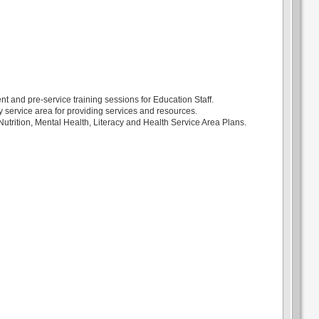
nt and pre-service training sessions for Education Staff.
y service area for providing services and resources.
utrition, Mental Health, Literacy and Health Service Area Plans.