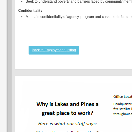
•
Seek to understand poverty and barriers faced by community mem
Confidentiality
•
Maintain confidentiality of agency, program and customer informati
Back to Employment Listing