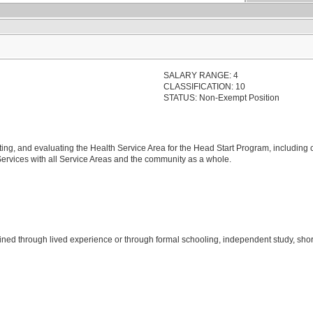
SALARY RANGE: 4
CLASSIFICATION: 10
STATUS: Non-Exempt Position
ing, and evaluating the Health Service Area for the Head Start Program, including
 Services with all Service Areas and the community as a whole.
ined through lived experience or through formal schooling, independent study, shor