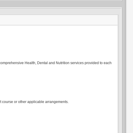
 comprehensive Health, Dental and Nutrition services provided to each
t course or other applicable arrangements.