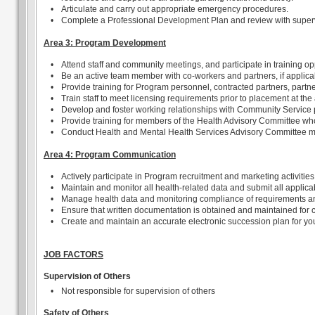
•
Articulate and carry out appropriate emergency procedures.
•
Complete a Professional Development Plan and review with supervi
Area 3: Program Development
•
Attend staff and community meetings, and participate in training op
•
Be an active team member with co-workers and partners, if applic
•
Provide training for Program personnel, contracted partners, partne
•
Train staff to meet licensing requirements prior to placement at the
•
Develop and foster working relationships with Community Service pr
•
Provide training for members of the Health Advisory Committee who 
•
Conduct Health and Mental Health Services Advisory Committee m
Area 4: Program Communication
•
Actively participate in Program recruitment and marketing activities
•
Maintain and monitor all health-related data and submit all applic
•
Manage health data and monitoring compliance of requirements and 
•
Ensure that written documentation is obtained and maintained for ch
•
Create and maintain an accurate electronic succession plan for you
JOB FACTORS
Supervision of Others
•
Not responsible for supervision of others
Safety of Others