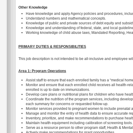
Other Knowledge
•
Have knowledge and apply Agency policies and procedures, includin
•
Understand numbers and mathematical concepts.
•
Knowledge of public and private sources of debt equity and subsid
•
Knowledge and understanding of federal, state, and local guideline
•
Working knowledge of child abuse laws, Mandated Reporting, Head 
PRIMARY DUTIES & RESPONSIBILITIES
This job description is not intended to be all-inclusive and employee wi
Area 1: Program Operations
•
Assist staff to ensure that each enrolled family has a “medical h
•
Monitor and ensure that each enrolled child receives all health-re
enrolled is up to date on immunizations.
•
Develop care plans or nutritional plans for children who have heal
•
Coordinate the nutrition of the program services, including develop
each summary for concerns or requested follow-up.
•
Monitor services provided to pregnant women to include prenatal a
•
Manage and monitor the entry of health data to ensure accurate rep
•
Inventory, prioritize, and make recommendations to purchase heal
•
Maintain health equipment including calibration of screening tools.
•
Serve as a resource person to other program staff, Health & Ment
•
Actively make recommendations for grant opportunities.