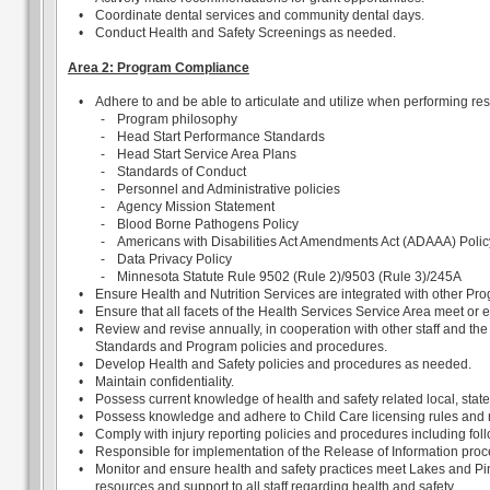
•
Coordinate dental services and community dental days.
•
Conduct Health and Safety Screenings as needed.
Area 2: Program Compliance
•
Adhere to and be able to articulate and utilize when performing resp
-
Program philosophy
-
Head Start Performance Standards
-
Head Start Service Area Plans
-
Standards of Conduct
-
Personnel and Administrative policies
-
Agency Mission Statement
-
Blood Borne Pathogens Policy
-
Americans with Disabilities Act Amendments Act (ADAAA) Polic
-
Data Privacy Policy
-
Minnesota Statute Rule 9502 (Rule 2)/9503 (Rule 3)/245A
•
Ensure Health and Nutrition Services are integrated with other Pr
•
Ensure that all facets of the Health Services Service Area meet o
•
Review and revise annually, in cooperation with other staff and t
Standards and Program policies and procedures.
•
Develop Health and Safety policies and procedures as needed.
•
Maintain confidentiality.
•
Possess current knowledge of health and safety related local, stat
•
Possess knowledge and adhere to Child Care licensing rules and r
•
Comply with injury reporting policies and procedures including follo
•
Responsible for implementation of the Release of Information proc
•
Monitor and ensure health and safety practices meet Lakes and Pi
resources and support to all staff regarding health and safety.