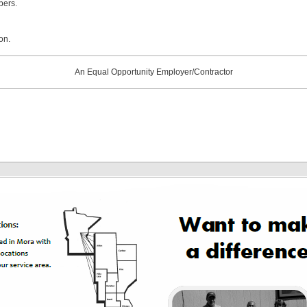
bers.
on.
An Equal Opportunity Employer/Contractor