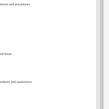
policies and procedures.
ed travel.
lunteers and supervisors.