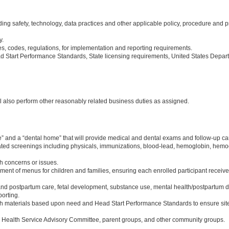
g safety, technology, data practices and other applicable policy, procedure and p
y.
s, codes, regulations, for implementation and reporting requirements.
Start Performance Standards, State licensing requirements, United States Depart
ll also perform other reasonably related business duties as assigned.
ome” and a “dental home” that will provide medical and dental exams and follow-up
lated screenings including physicals, immunizations, blood-lead, hemoglobin, hemocr
th concerns or issues.
ment of menus for children and families, ensuring each enrolled participant receive
nd postpartum care, fetal development, substance use, mental health/postpartum de
orting.
th materials based upon need and Head Start Performance Standards to ensure site
al Health Service Advisory Committee, parent groups, and other community groups.