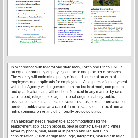
In accordance with federal and state laws, Lakes and Pines CAC is
an equal opportunity employer, contractor and provider of services.
The Agency will maintain a policy of non– discrimination with all
employees and applicants for employment. All aspects of employment
within the Agency will be governed on the basis of merit, competence
and qualifications and will not be influenced in any manner by race,
color, creed, religion, sex, age, national origin, disability, public
assistance status, marital status, veteran status, sexual orientation, or
gender identity,status as a parent, familial status, or in a local human
rights commission or any other legally protected status.
If an applicant needs reasonable accommodations for the
employment application process, please contact Lakes and Pines
either by phone, mail, email or in person and request such
consideration. (Such as sign language, interpreter, materials in large