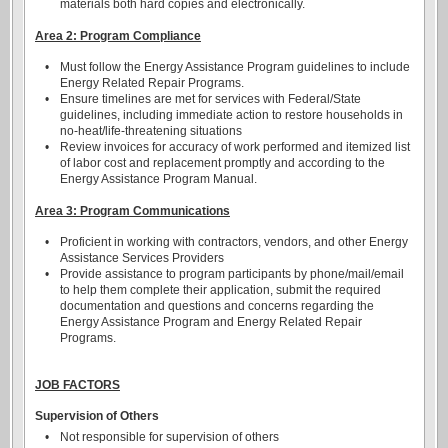
materials both hard copies and electronically.
Area 2: Program Compliance
•
Must follow the Energy Assistance Program guidelines to include
Energy Related Repair Programs.
•
Ensure timelines are met for services with Federal/State
guidelines, including immediate action to restore households in
no-heat/life-threatening situations
•
Review invoices for accuracy of work performed and itemized list
of labor cost and replacement promptly and according to the
Energy Assistance Program Manual.
Area 3: Program Communications
•
Proficient in working with contractors, vendors, and other Energy
Assistance Services Providers
•
Provide assistance to program participants by phone/mail/email
to help them complete their application, submit the required
documentation and questions and concerns regarding the
Energy Assistance Program and Energy Related Repair
Programs.
JOB FACTORS
Supervision of Others
•
Not responsible for supervision of others