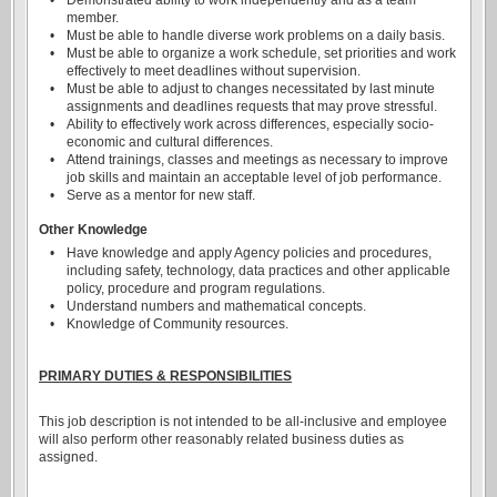
•
Demonstrated ability to work independently and as a team
member.
•
Must be able to handle diverse work problems on a daily basis.
•
Must be able to organize a work schedule, set priorities and work
effectively to meet deadlines without supervision.
•
Must be able to adjust to changes necessitated by last minute
assignments and deadlines requests that may prove stressful.
•
Ability to effectively work across differences, especially socio-
economic and cultural differences.
•
Attend trainings, classes and meetings as necessary to improve
job skills and maintain an acceptable level of job performance.
•
Serve as a mentor for new staff.
Other Knowledge
•
Have knowledge and apply Agency policies and procedures,
including safety, technology, data practices and other applicable
policy, procedure and program regulations.
•
Understand numbers and mathematical concepts.
•
Knowledge of Community resources.
PRIMARY DUTIES & RESPONSIBILITIES
This job description is not intended to be all-inclusive and employee
will also perform other reasonably related business duties as
assigned.